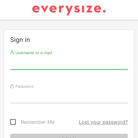
Sign in
Username or e-mail
Password
Remember Me
Lost your password?