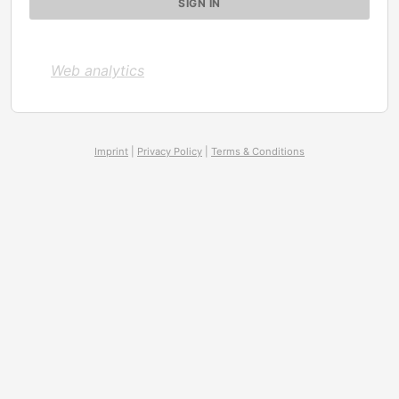
Web analytics
Imprint
|
Privacy Policy
|
Terms & Conditions